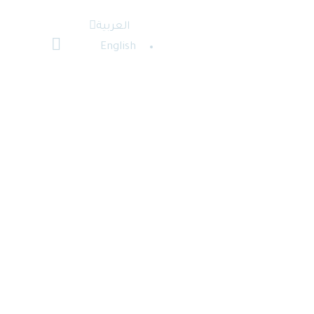
العربية
English