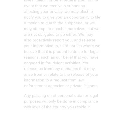
investigation, or other legal matter. In the
event that we receive a subpoena
affecting your privacy, we may elect to
notify you to give you an opportunity to file
a motion to quash the subpoena, or we
may attempt to quash it ourselves, but we
are not obligated to do either. We may
also proactively report you, and release
your information to, third parties where we
believe that it is prudent to do so for legal
reasons, such as our belief that you have
engaged in fraudulent activities. You
release us from any damages that may
arise from or relate to the release of your
information to a request from law
enforcement agencies or private litigants.
Any passing on of personal data for legal
purposes will only be done in compliance
with laws of the country you reside in.