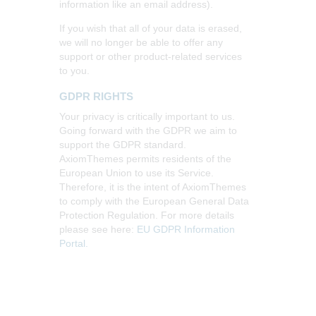
information like an email address).
If you wish that all of your data is erased,
we will no longer be able to offer any
support or other product-related services
to you.
GDPR RIGHTS
Your privacy is critically important to us.
Going forward with the GDPR we aim to
support the GDPR standard.
AxiomThemes permits residents of the
European Union to use its Service.
Therefore, it is the intent of AxiomThemes
to comply with the European General Data
Protection Regulation. For more details
please see here:
EU GDPR Information
Portal.