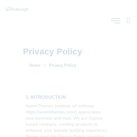
Privacy Policy
Home
Privacy Policy
1. INTRODUCTION
AxiomThemes (website url address:
https://axiomthemes.com/
) appreciates
your business and trust
. We are Cyprus
based company, creating products to
enhance your website building experience.
Please read this Privacy Policy, providing