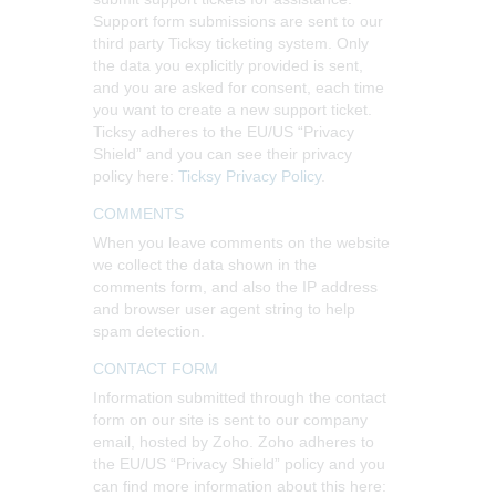
Support form submissions are sent to our
third party Ticksy ticketing system. Only
the data you explicitly provided is sent,
and you are asked for consent, each time
you want to create a new support ticket.
Ticksy adheres to the EU/US “Privacy
Shield” and you can see their privacy
policy here:
Ticksy Privacy Policy
.
COMMENTS
When you leave comments on the website
we collect the data shown in the
comments form, and also the IP address
and browser user agent string to help
spam detection.
CONTACT FORM
Information submitted through the contact
form on our site is sent to our company
email, hosted by Zoho. Zoho adheres to
the EU/US “Privacy Shield” policy and you
can find more information about this here: