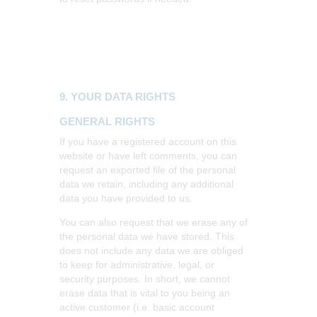
9. YOUR DATA RIGHTS
GENERAL RIGHTS
If you have a registered account on this
website or have left comments, you can
request an exported file of the personal
data we retain, including any additional
data you have provided to us.
You can also request that we erase any of
the personal data we have stored. This
does not include any data we are obliged
to keep for administrative, legal, or
security purposes. In short, we cannot
erase data that is vital to you being an
active customer (i.e. basic account