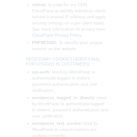
cfduid:
Is used for our CDN
CloudFlare to identify individual clients
behind a shared IP address and apply
security settings on a per-client basis.
See more information on privacy here:
CloudFlare Privacy Policy
.
PHPSESSID:
To identify your unique
session on the website.
NECESSARY COOKIES (ADDITIONAL
FOR LOGGED IN CUSTOMERS)
wp-auth:
Used by WordPress to
authenticate logged-in visitors,
password authentication and user
verification.
wordpress_logged_in_{hash}:
Used
by WordPress to authenticate logged-
in visitors, password authentication and
user verification.
wordpress_test_cookie
Used by
WordPress to ensure cookies are
working correctly.