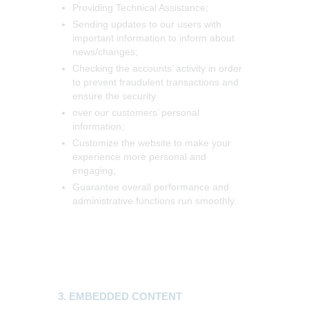
Providing Technical Assistance;
Sending updates to our users with
important information to inform about
news/changes;
Checking the accounts’ activity in order
to prevent fraudulent transactions and
ensure the security
over our customers’ personal
information;
Customize the website to make your
experience more personal and
engaging;
Guarantee overall performance and
administrative functions run smoothly.
3. EMBEDDED CONTENT