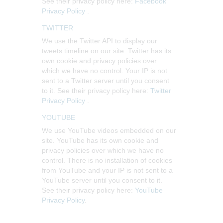
See their privacy policy here:
Facebook
Privacy Policy
.
TWITTER
We use the Twitter API to display our
tweets timeline on our site. Twitter has its
own cookie and privacy policies over
which we have no control. Your IP is not
sent to a Twitter server until you consent
to it. See their privacy policy here:
Twitter
Privacy Policy
.
YOUTUBE
We use YouTube videos embedded on our
site. YouTube has its own cookie and
privacy policies over which we have no
control. There is no installation of cookies
from YouTube and your IP is not sent to a
YouTube server until you consent to it.
See their privacy policy here:
YouTube
Privacy Policy
.