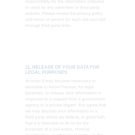
responsibility for the information collected
or used by any advertiser or third party
website. Please review the privacy policy
and terms of service for each site you visit
through third party links.
11. RELEASE OF YOUR DATA FOR
LEGAL PURPOSES
At times it may become necessary or
desirable to AxiomThemes, for legal
purposes, to release your information in
response to a request from a government
agency or a private litigant. You agree that
we may disclose your information to a
third party where we believe, in good faith,
that it is desirable to do so for the
purposes of a civil action, criminal