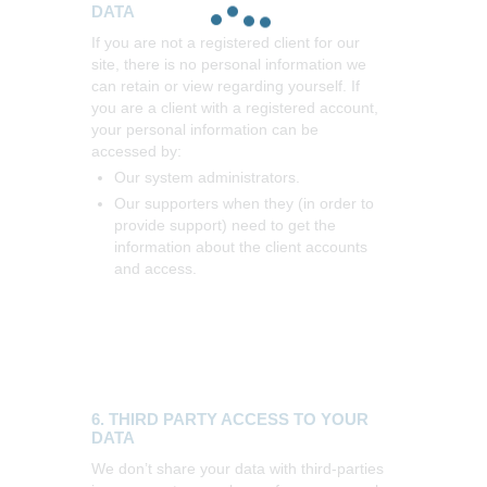
DATA
If you are not a registered client for our
site, there is no personal information we
can retain or view regarding yourself.
If
you are a client with a registered account,
your personal information can be
accessed by:
Our system administrators.
Our supporters when they (in order to
provide support) need to get the
information about the client accounts
and access.
6. THIRD PARTY ACCESS TO YOUR
DATA
We don’t share your data with third-parties