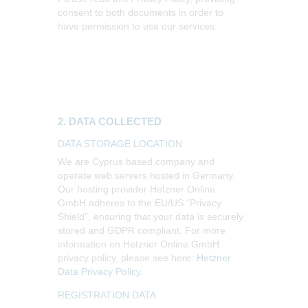
consent to both documents in order to
have permission to use our services.
2. DATA COLLECTED
DATA STORAGE LOCATION
We are Cyprus based company and
operate web servers hosted in Germany.
Our hosting provider Hetzner Online
GmbH adheres to the EU/US “Privacy
Shield”, ensuring that your data is securely
stored and GDPR compliant. For more
information on Hetzner Online GmbH
privacy policy, please see here:
Hetzner
Data Privacy Policy
.
REGISTRATION DATA