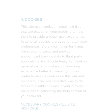
4. COOKIES
This site uses cookies – small text files
that are placed on your machine to help
the site provide a better user experience.
In general, cookies are used to retain user
preferences, store information for things
like shopping carts, and provide
anonymized tracking data to third party
applications like Google Analytics. Cookies
generally exist to make your browsing
experience better. However, you may
prefer to disable cookies on this site and
on others. The most effective way to do
this is to disable cookies in your browser.
We suggest consulting the help section of
your browser.
NECESSARY COOKIES (ALL SITE
VISITORS)