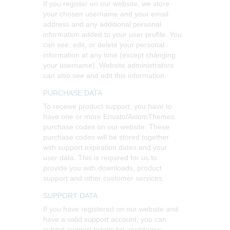
If you register on our website, we store
your chosen username and your email
address and any additional personal
information added to your user profile. You
can see, edit, or delete your personal
information at any time (except changing
your username). Website administrators
can also see and edit this information.
PURCHASE DATA
To receive product support, you have to
have one or more Envato/AxiomThemes
purchase codes on our website. These
purchase codes will be stored together
with support expiration dates and your
user data. This is required for us to
provide you with downloads, product
support and other customer services.
SUPPORT DATA
If you have registered on our website and
have a valid support account, you can
submit support tickets for assistance.