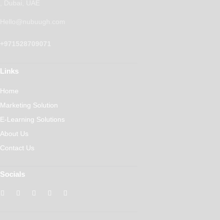
, Dubai, UAE
Hello@nubuugh.com
+971528709071
Links
Home
Marketing Solution
E-Learning Solutions
About Us
Contact Us
Socials