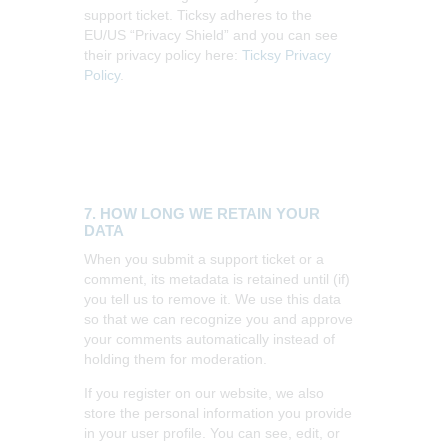
support ticket. Ticksy adheres to the
EU/US “Privacy Shield” and you can see
their privacy policy here:
Ticksy Privacy
Policy
.
7. HOW LONG WE RETAIN YOUR
DATA
When you submit a support ticket or a
comment, its metadata is retained until (if)
you tell us to remove it. We use this data
so that we can recognize you and approve
your comments automatically instead of
holding them for moderation.
If you register on our website, we also
store the personal information you provide
in your user profile. You can see, edit, or