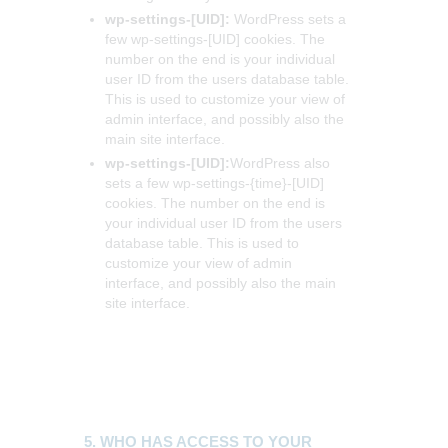
wp-settings-[UID]:
WordPress sets a
few wp-settings-[UID] cookies. The
number on the end is your individual
user ID from the users database table.
This is used to customize your view of
admin interface, and possibly also the
main site interface.
wp-settings-[UID]:
WordPress also
sets a few wp-settings-{time}-[UID]
cookies. The number on the end is
your individual user ID from the users
database table. This is used to
customize your view of admin
interface, and possibly also the main
site interface.
5. WHO HAS ACCESS TO YOUR