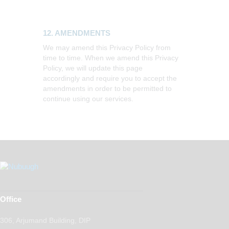
12. AMENDMENTS
We may amend this Privacy Policy from
time to time. When we amend this Privacy
Policy, we will update this page
accordingly and require you to accept the
amendments in order to be permitted to
continue using our services.
Office
306, Arjumand Building, DIP