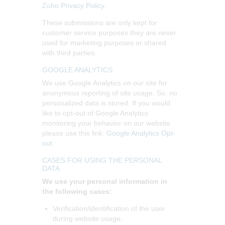
Zoho Privacy Policy
.
These submissions are only kept for
customer service purposes they are never
used for marketing purposes or shared
with third parties.
GOOGLE ANALYTICS
We use Google Analytics on our site for
anonymous reporting of site usage. So, no
personalized data is stored. If you would
like to opt-out of Google Analytics
monitoring your behavior on our website
please use this link:
Google Analytics Opt-
out
.
CASES FOR USING THE PERSONAL
DATA
We use your personal information in
the following cases:
Verification/identification of the user
during website usage;