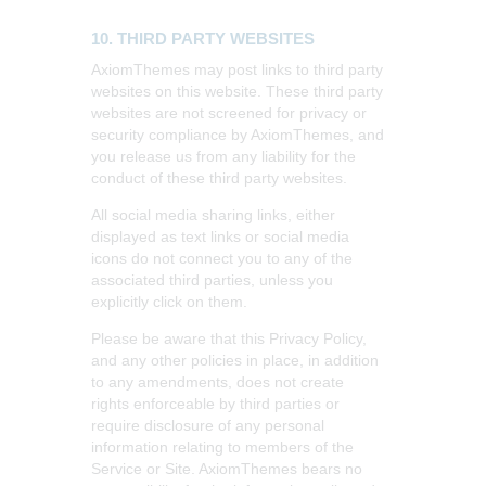
10. THIRD PARTY WEBSITES
AxiomThemes may post links to third party
websites on this website. These third party
websites are not screened for privacy or
security compliance by AxiomThemes, and
you release us from any liability for the
conduct of these third party websites.
All social media sharing links, either
displayed as text links or social media
icons do not connect you to any of the
associated third parties, unless you
explicitly click on them.
Please be aware that this Privacy Policy,
and any other policies in place, in addition
to any amendments, does not create
rights enforceable by third parties or
require disclosure of any personal
information relating to members of the
Service or Site. AxiomThemes bears no