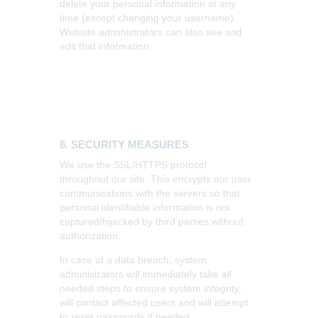
delete your personal information at any
time (except changing your username).
Website administrators can also see and
edit that information.
8. SECURITY MEASURES
We use the SSL/HTTPS protocol
throughout our site. This encrypts our user
communications with the servers so that
personal identifiable information is not
captured/hijacked by third parties without
authorization.
In case of a data breach, system
administrators will immediately take all
needed steps to ensure system integrity,
will contact affected users and will attempt
to reset passwords if needed.