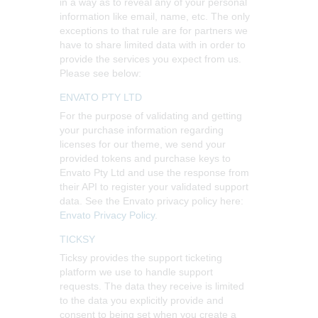
in a way as to reveal any of your personal
information like email, name, etc. The only
exceptions to that rule are for partners we
have to share limited data with in order to
provide the services you expect from us.
Please see below:
ENVATO PTY LTD
For the purpose of validating and getting
your purchase information regarding
licenses for our theme, we send your
provided tokens and purchase keys to
Envato Pty Ltd and use the response from
their API to register your validated support
data. See the Envato privacy policy here:
Envato Privacy Policy
.
TICKSY
Ticksy provides the support ticketing
platform we use to handle support
requests. The data they receive is limited
to the data you explicitly provide and
consent to being set when you create a