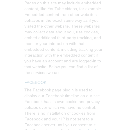
Pages on this site may include embedded
content, like YouTube videos, for example.
Embedded content from other websites
behaves in the exact same way as if you
visited the other website.
These websites
may collect data about you, use cookies,
embed additional third-party tracking, and
monitor your interaction with that
embedded content, including tracking your
interaction with the embedded content if
you have an account and are logged-in to
that website. Below you can find a list of
the services we use:
FACEBOOK
The Facebook page plugin is used to
display our Facebook timeline on our site.
Facebook has its own cookie and privacy
policies over which we have no control.
There is no installation of cookies from
Facebook and your IP is not sent to a
Facebook server until you consent to it.