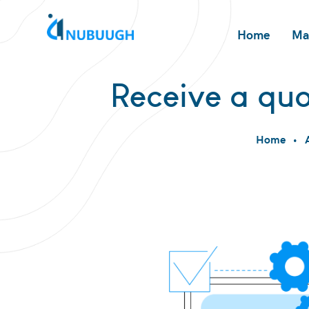
Home
Ma
Receive a quo
Home