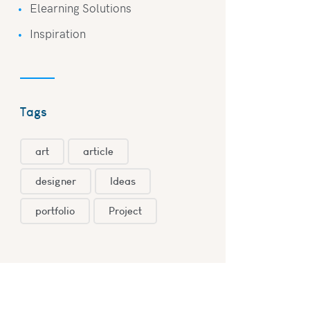
Elearning Solutions
Inspiration
Tags
art
article
designer
Ideas
portfolio
Project