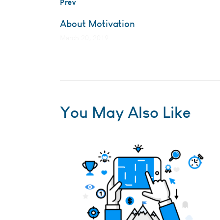
Prev
About Motivation
March 20, 2019
You May Also Like