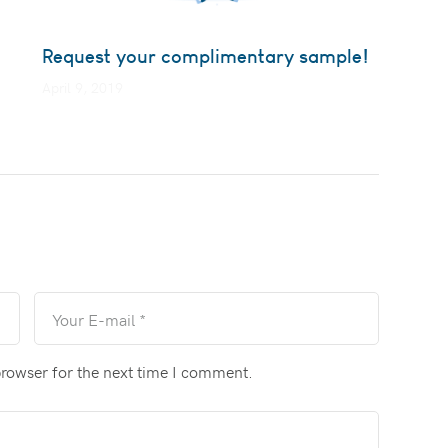
Request your complimentary sample!
April 9, 2019
browser for the next time I comment.