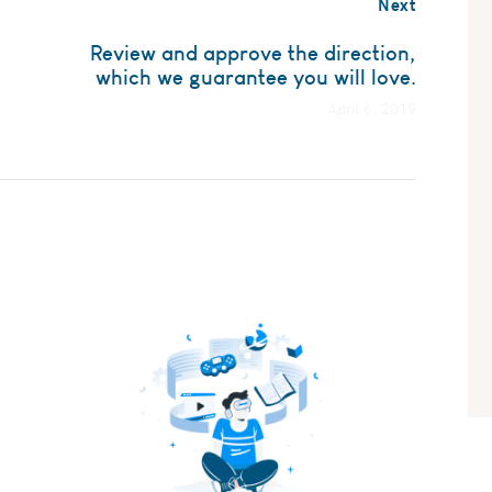
Next
Review and approve the direction,
which we guarantee you will love.
April 6, 2019