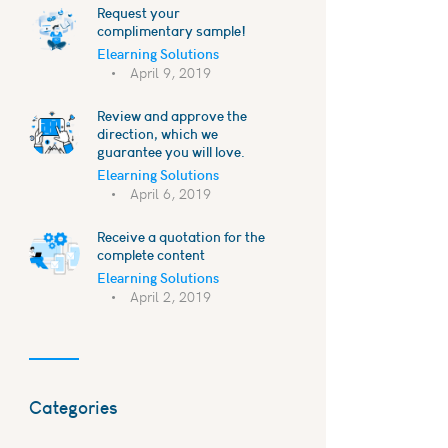
Request your
complimentary sample!
Elearning Solutions
April 9, 2019
Review and approve the
direction, which we
guarantee you will love.
Elearning Solutions
April 6, 2019
Receive a quotation for the
complete content
Elearning Solutions
April 2, 2019
Categories