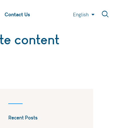
Contact Us
English
العربية
te content
Recent Posts