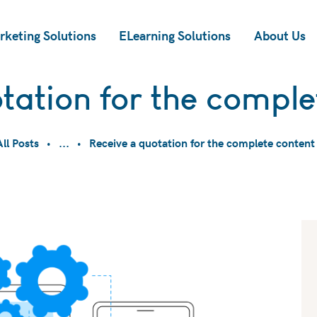
rketing Solutions
ELearning Solutions
About Us
tation for the comple
All Posts
...
Receive a quotation for the complete content