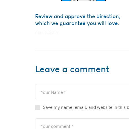
Review and approve the direction,
which we guarantee you will love.
April 6, 2019
Leave a comment
Save my name, email, and website in this 