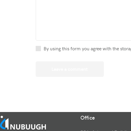
By using this form you agree with the stora
Office