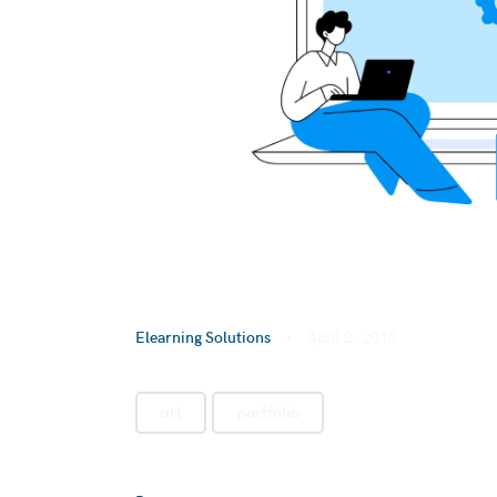
Elearning Solutions
April 2, 2019
art
portfolio