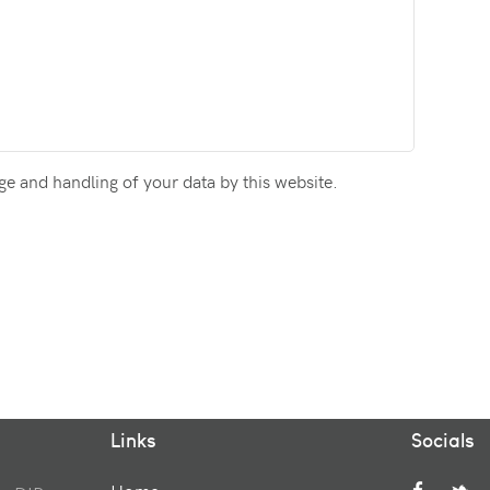
ge and handling of your data by this website.
Links
Socials