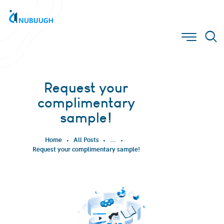
Request your
complimentary
sample!
Home
All Posts
...
Request your complimentary sample!