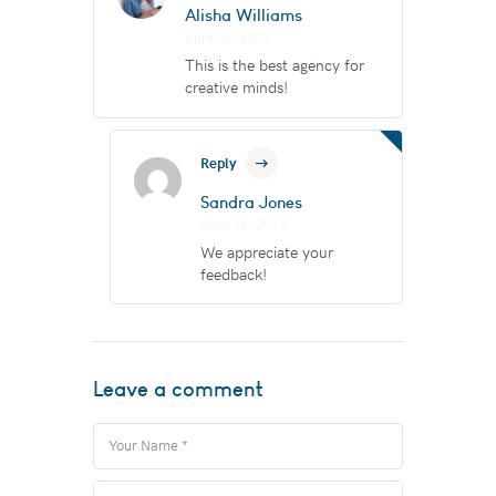
Alisha Williams
April 16, 2019
This is the best agency for
creative minds!
Reply
Sandra Jones
April 16, 2019
We appreciate your
feedback!
Leave a comment