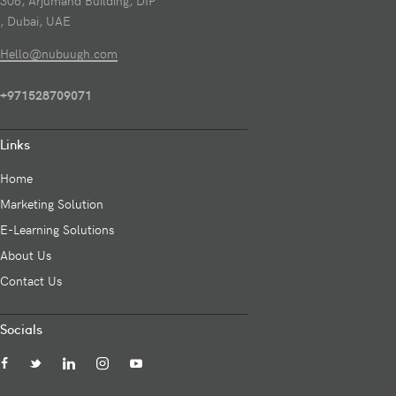
306, Arjumand Building, DIP
, Dubai, UAE
Hello@nubuugh.com
+971528709071
Links
Home
Marketing Solution
E-Learning Solutions
About Us
Contact Us
Socials