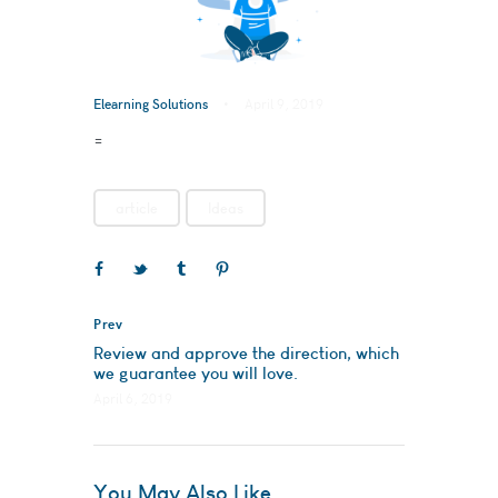
Elearning Solutions
April 9, 2019
=
article
Ideas
Prev
Review and approve the direction, which
we guarantee you will love.
April 6, 2019
You May Also Like