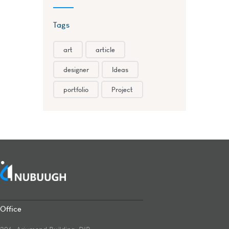
Tags
art
article
designer
Ideas
portfolio
Project
Office