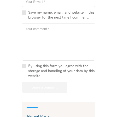
Save my name, email, and website in this
browser for the next time I comment.
By using this form you agree with the
storage and handling of your data by this
website.
Recent Posts