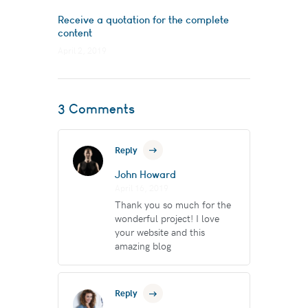
Receive a quotation for the complete
content
April 2, 2019
3 Comments
Reply
John Howard
April 16, 2019
Thank you so much for the
wonderful project! I love
your website and this
amazing blog
Reply