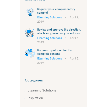
Request your complimentary
sample!
Elearning Solutions
April 9,
2019
Review and approve the direction,
which we guarantee you will love.
Elearning Solutions
April 6,
2019
Receive a quotation for the
complete content
Elearning Solutions
April 2,
2019
Categories
Elearning Solutions
Inspiration