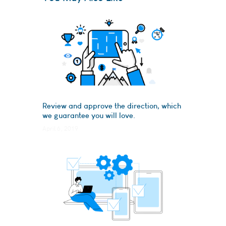
Review and approve the direction, which
we guarantee you will love.
April 6, 2019